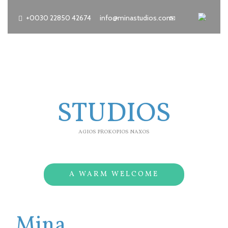
+0030 22850 42674
info@minastudios.com
MINA
STUDIOS
AGIOS PROKOPIOS NAXOS
A WARM WELCOME
Mina