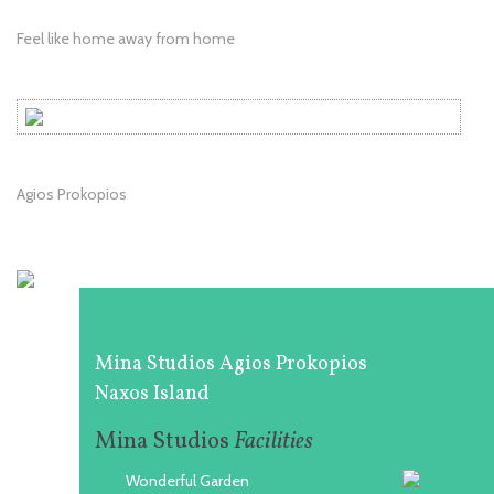
Feel like home away from home
Agios Prokopios
Mina Studios Agios Prokopios
Naxos Island
Mina Studios
Facilities
Wonderful Garden