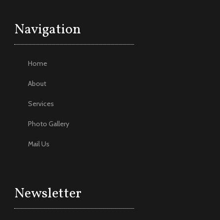
Navigation
Home
About
Services
Photo Gallery
Mail Us
Newsletter