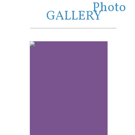
Photo
GALLERY