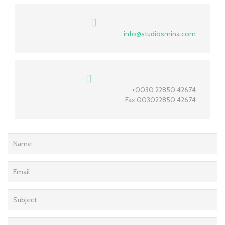
info@studiosmina.com
+0030 22850 42674
Fax 003022850 42674