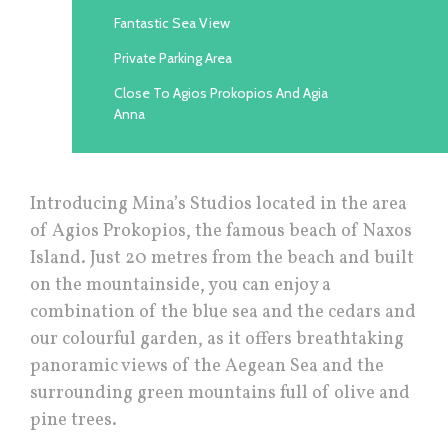
Fantastic Sea View
Private Parking Area
Close To Agios Prokopios And Agia
Anna
Introducing Μina’s Studios located in the area
of Agios Prokopios, the famous beach of Naxos
Island. Just 20 metres from the beach and built
on the mountainside, you can enjoy a
combination of the blue sea and the cedars and
our colourful garden, as it offers breathtaking
panoramic views of the Aegean Sea and the
surrounding green mountains full of olive and
pine trees.