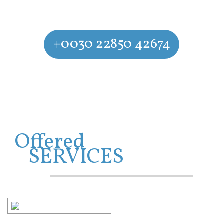
CONTACT US
+0030 22850 42674
Experience the azurre waters of Agios Prokopios Beach and
Agia Anna
Offered
SERVICES