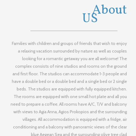
MINA
About
STUDIOS
US
Families with children and groups of friends that wish to enjoy
a relaxing vacation surrounded by nature as well as couples
looking for a romantic getaway you are all welcome! The
complex consists of nine studios and rooms on the ground
and first floor. The studios can accommodate 1-3 people and
have a double bed or a double bed and a single bed or 2 single
beds. The studios are equipped with fully equipped kitchen.
The rooms are equipped with one small hot plate and all you
need to prepare a coffee. All rooms have A/C, T/V and balcony
with views to Agia Anna, Agios Prokopios and the surrounding
villages. All accommodation is equipped with a fridge, air
conditioning and a balcony with panoramic views of the clear
blue Aegean Sea and the surrounding olive tree clad