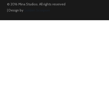
© 2016 Mina Studios. All rights reserved
| Design by
Golden Scorpion