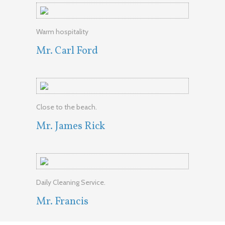
Warm hospitality
Mr. Carl Ford
Close to the beach.
Mr. James Rick
Daily Cleaning Service.
Mr. Francis