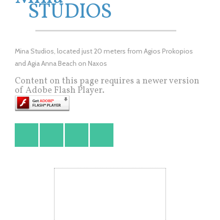
STUDIOS
Mina Studios, located just 20 meters from Agios Prokopios
and Agia Anna Beach on Naxos
Content on this page requires a newer version
of Adobe Flash Player.