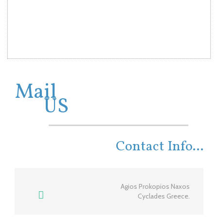
Mail
US
Contact Info...
Agios Prokopios Naxos
Cyclades Greece.