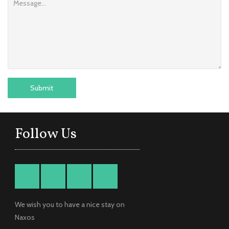
Follow Us
We wish you to have a nice stay on
Naxos