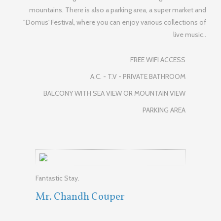
mountains. There is also a parking area, a super market and
"Domus' Festival, where you can enjoy various collections of
live music..
FREE WIFI ACCESS
A.C. - T.V - PRIVATE BATHROOM
BALCONY WITH SEA VIEW OR MOUNTAIN VIEW
PARKING AREA
Fantastic Stay.
Mr. Chandh Couper